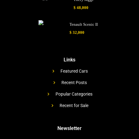
$ 48,000
Tenault Scenic II
$ 32,000
Links
Featured Cars
Recent Posts
Popular Categories
Recent for Sale
Newsletter