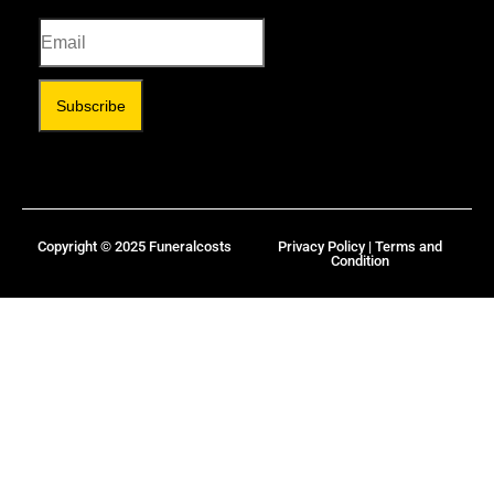
Subscribe
Copyright © 2025 Funeralcosts
Privacy Policy | Terms and
Condition