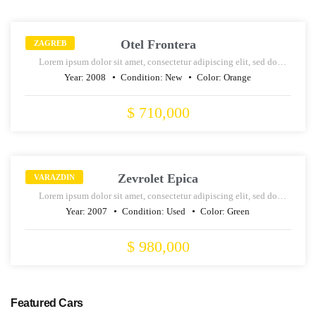
SALE
Otel Frontera
ZAGREB
Lorem ipsum dolor sit amet, consectetur adipiscing elit, sed do
eiusmod tempor incididunt ut labore et dolore magna aliqua.
Year:
2008
Condition:
New
Color:
Orange
$ 710,000
RENT
Zevrolet Epica
VARAZDIN
Lorem ipsum dolor sit amet, consectetur adipiscing elit, sed do
eiusmod tempor incididunt ut labore et dolore magna aliqua.
Year:
2007
Condition:
Used
Color:
Green
$ 980,000
Featured Cars
SALE