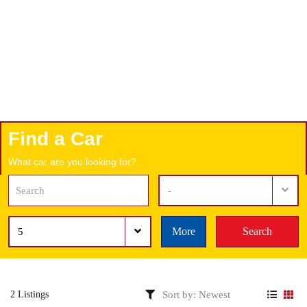
Find a Car
What car are you looking for?
-
More
Search
5
2 Listings