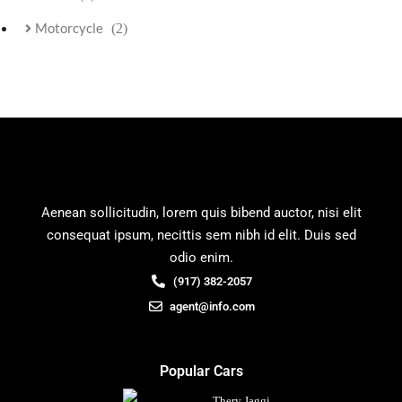
Motorcycle
(2)
Aenean sollicitudin, lorem quis bibend auctor, nisi elit
consequat ipsum, necittis sem nibh id elit. Duis sed
odio enim.
(917) 382-2057
agent@info.com
Popular Cars
Thery Jaggi