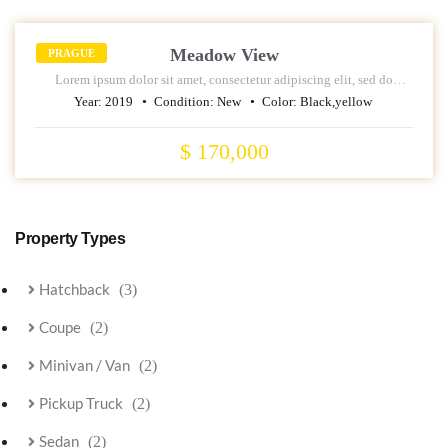
Meadow View
PRAGUE
Lorem ipsum dolor sit amet, consectetur adipiscing elit, sed do
eiusmod tempor incididunt ut labore et dolore magna aliqua.
Year:
2019
Condition:
New
Color:
Black,yellow
$ 170,000
Property Types
Hatchback
(3)
Coupe
(2)
Minivan / Van
(2)
Pickup Truck
(2)
Sedan
(2)