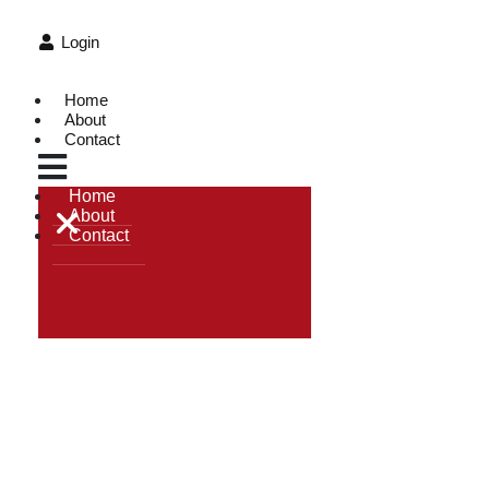
Login
Home
About
Contact
Home
About
Contact